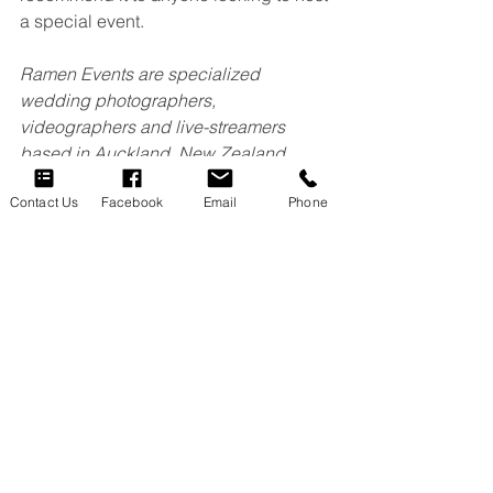
a special event.
Ramen Events are specialized 
wedding photographers, 
videographers and live-streamers 
based in Auckland, New Zealand
Contact Us
Facebook
Email
Phone
See All
Recent Posts