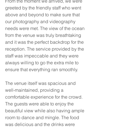
From the moment we arrived, we were 
greeted by the friendly staff who went 
above and beyond to make sure that 
our photography and videography 
needs were met. The view of the ocean 
from the venue was truly breathtaking 
and it was the perfect backdrop for the 
reception. The service provided by the 
staff was impeccable and they were 
always willing to go the extra mile to 
ensure that everything ran smoothly.
The venue itself was spacious and 
well-maintained, providing a 
comfortable experience for the crowd. 
The guests were able to enjoy the 
beautiful view while also having ample 
room to dance and mingle. The food 
was delicious and the drinks were 