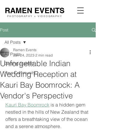
RAMEN EVENTS
PHOTOGRAPHY + VIDEOGRAPHY
Post
All Posts
Ramen Events
All Posts
Jan 24, 2023
2 min read
Unforgettable Indian
Getting Started
Wedding Reception at
Your Community
Kauri Bay Boomrock: A
Vendor's Perspective
Kauri Bay Boomrock
 is a hidden gem 
nestled in the hills of New Zealand that 
offers a breathtaking view of the ocean 
and a serene atmosphere. 