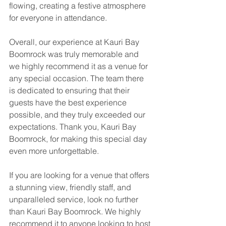
flowing, creating a festive atmosphere 
for everyone in attendance.
Overall, our experience at Kauri Bay 
Boomrock was truly memorable and 
we highly recommend it as a venue for 
any special occasion. The team there 
is dedicated to ensuring that their 
guests have the best experience 
possible, and they truly exceeded our 
expectations. Thank you, Kauri Bay 
Boomrock, for making this special day 
even more unforgettable.
If you are looking for a venue that offers 
a stunning view, friendly staff, and 
unparalleled service, look no further 
than Kauri Bay Boomrock. We highly 
recommend it to anyone looking to host 