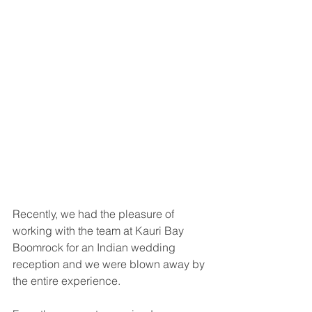
Recently, we had the pleasure of 
working with the team at Kauri Bay 
Boomrock for an Indian wedding 
reception and we were blown away by 
the entire experience.